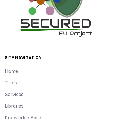
SITE NAVIGATION
Home
Tools
Services
Libraries
Knowledge Base