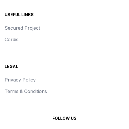
USEFUL LINKS
Secured Project
Cordis
LEGAL
Privacy Policy
Terms & Conditions
FOLLOW US