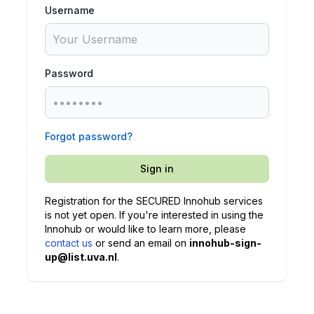
Username
Password
Forgot password?
Sign in
Registration for the SECURED Innohub services
is not yet open. If you're interested in using the
Innohub or would like to learn more, please
contact us
or send an email on
innohub-sign-
up@list.uva.nl
.