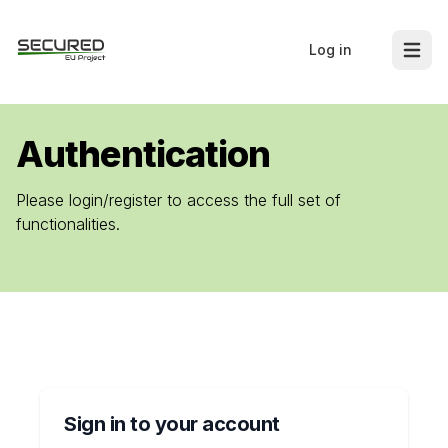
Log in
Open m
Authentication
Please login/register to access the full set of
functionalities.
Sign in to your account